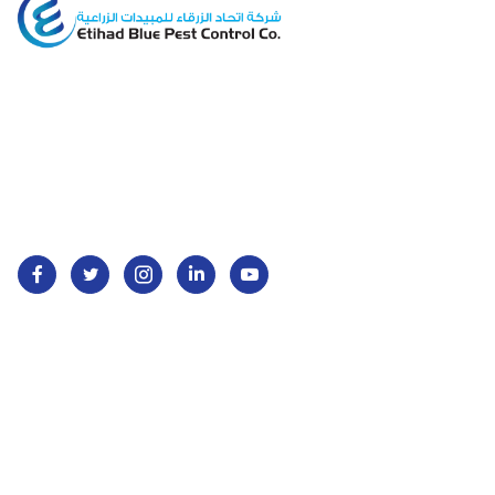
Etihad Blue Pest Control offers eco-friendly pest
management services across Saudi Arabia,
ensuring safe and clean environments for homes
and businesses.
Services
Contact Us