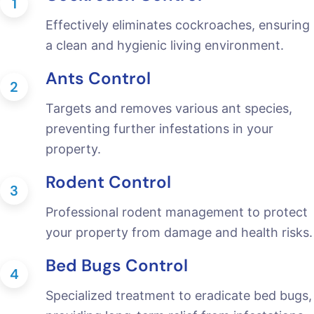
1
Effectively eliminates cockroaches, ensuring
a clean and hygienic living environment.
Ants Control
2
Targets and removes various ant species,
preventing further infestations in your
property.
Rodent Control
3
Professional rodent management to protect
your property from damage and health risks.
Bed Bugs Control
4
Specialized treatment to eradicate bed bugs,