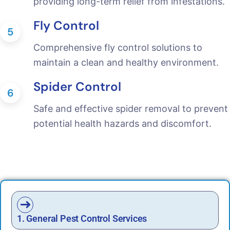
providing long-term relief from infestations.
Fly Control
5
Comprehensive fly control solutions to
maintain a clean and healthy environment.
Spider Control
6
Safe and effective spider removal to prevent
potential health hazards and discomfort.
1. General Pest Control Services