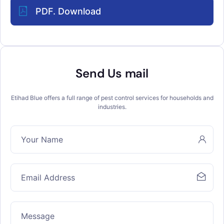
PDF. Download
Send Us mail
Etihad Blue offers a full range of pest control services for households and
industries.