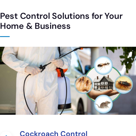
Pest Control Solutions for Your
Home & Business
Cockroach Control