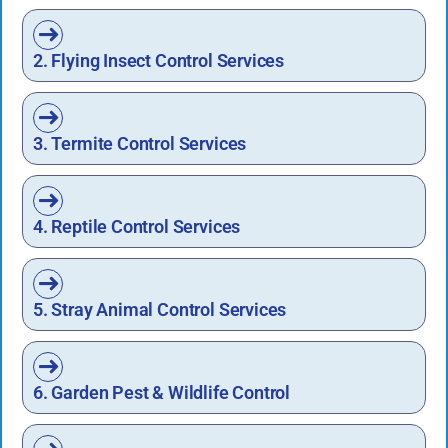
2. Flying Insect Control Services
3. Termite Control Services
4. Reptile Control Services
5. Stray Animal Control Services
6. Garden Pest & Wildlife Control