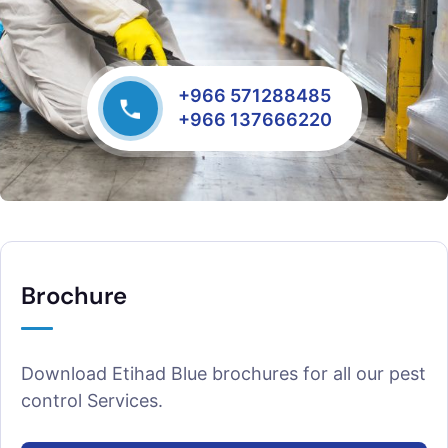
+966 571288485
+966 137666220
Brochure
Download Etihad Blue brochures for all our pest
control Services.