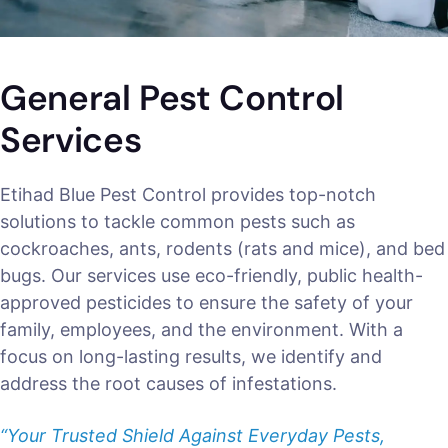
General Pest Control
Services
Etihad Blue Pest Control provides top-notch
solutions to tackle common pests such as
cockroaches, ants, rodents (rats and mice), and bed
bugs. Our services use eco-friendly, public health-
approved pesticides to ensure the safety of your
family, employees, and the environment. With a
focus on long-lasting results, we identify and
address the root causes of infestations.
“Your Trusted Shield Against Everyday Pests,