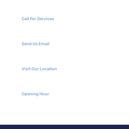
+966 137666220
Call For Services
info@etihadbluepestcontrol.com
Send Us Email
Al Safa Dist., Al Jubail, KSA
Visit Our Location
Monday-Friday 9am - 6pm
Opening Hour