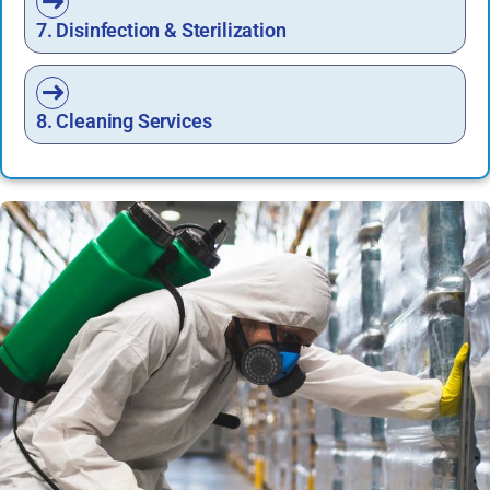
7. Disinfection & Sterilization
8. Cleaning Services