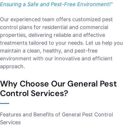
Ensuring a Safe and Pest-Free Environment!”
Our experienced team offers customized pest
control plans for residential and commercial
properties, delivering reliable and effective
treatments tailored to your needs. Let us help you
maintain a clean, healthy, and pest-free
environment with our innovative and efficient
approach.
Why Choose Our General Pest
Control Services?
Features and Benefits of General Pest Control
Services