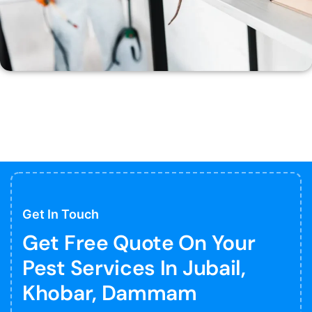
Get In Touch
Get Free Quote On Your
Pest Services In Jubail,
Khobar, Dammam