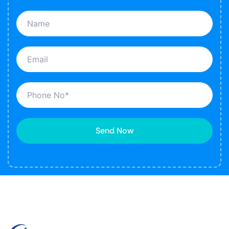
Send Now