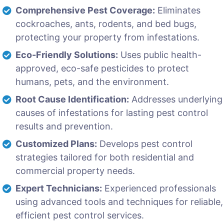
Comprehensive Pest Coverage:
Eliminates
cockroaches, ants, rodents, and bed bugs,
protecting your property from infestations.
Eco-Friendly Solutions:
Uses public health-
approved, eco-safe pesticides to protect
humans, pets, and the environment.
Root Cause Identification:
Addresses underlying
causes of infestations for lasting pest control
results and prevention.
Customized Plans:
Develops pest control
strategies tailored for both residential and
commercial property needs.
Expert Technicians:
Experienced professionals
using advanced tools and techniques for reliable,
efficient pest control services.